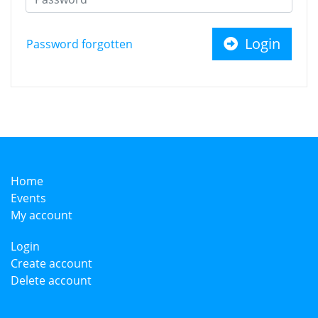
Login
Password forgotten
Home
Events
My account
Login
Create account
Delete account