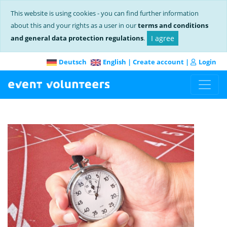
This website is using cookies - you can find further information
about this and your rights as a user in our
terms and conditions
and general data protection regulations
.
I agree
Deutsch
English
|
Create account
|
Login