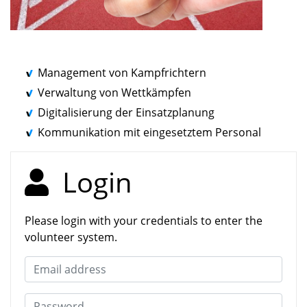
Management von Kampfrichtern
Verwaltung von Wettkämpfen
Digitalisierung der Einsatzplanung
Kommunikation mit eingesetztem Personal
Login
Please login with your credentials to enter the
volunteer system.