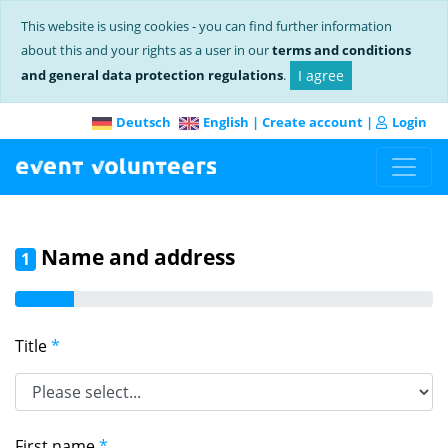
This website is using cookies - you can find further information
about this and your rights as a user in our
terms and conditions
and general data protection regulations
.
I agree
Deutsch
English
|
Create account
|
Login
Name and address
1
Title
*
First name
*