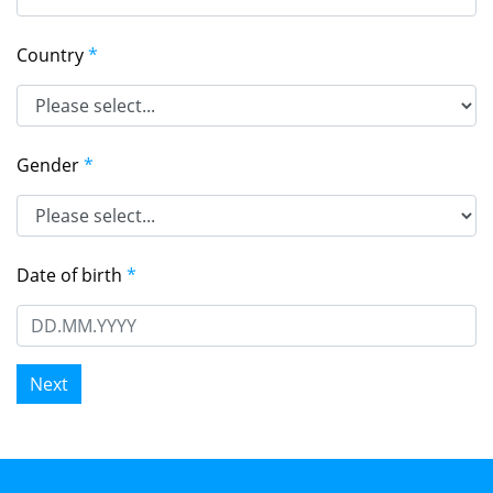
Country
*
Gender
*
Date of birth
*