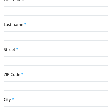
Last name
*
Street
*
ZIP Code
*
City
*